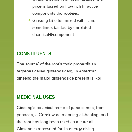
price is based on how rich In active
components the root�is.
Ginseng IS often mixed with - and
sometimes tainted by unrelated
chemical�component
CONSTITUENTS
The source' of the root's tonic propertlh an
terpenes called ginsenosides;, In American
ginseng the major ginsenoside present is Rbl
MEDICINAL USES
Ginseng's botanical name of panx comes, from
panacea, a Greek word meaning all-healing, and
the root has long been used as a cure all.
Ginseng is renowned for its energy giving