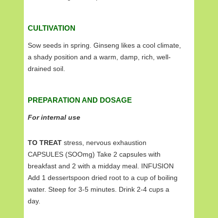
CULTIVATION
Sow seeds in spring. Ginseng likes a cool climate,
a shady position and a warm, damp, rich, well-
drained soil.
PREPARATION AND DOSAGE
For internal use
TO TREAT
stress, nervous exhaustion
CAPSULES (SOOmg) Take 2 capsules with
breakfast and 2 with a midday meal. INFUSION
Add 1 dessertspoon dried root to a cup of boiling
water. Steep for 3-5 minutes. Drink 2-4 cups a
day.