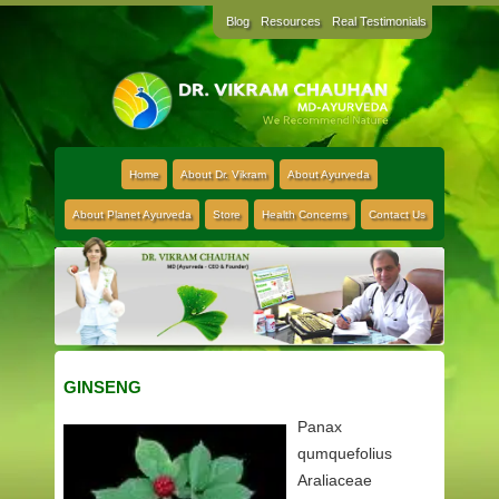
Blog
Resources
Real Testimonials
Home
About Dr. Vikram
About Ayurveda
About Planet Ayurveda
Store
Health Concerns
Contact Us
GINSENG
Panax
qumquefolius
Araliaceae