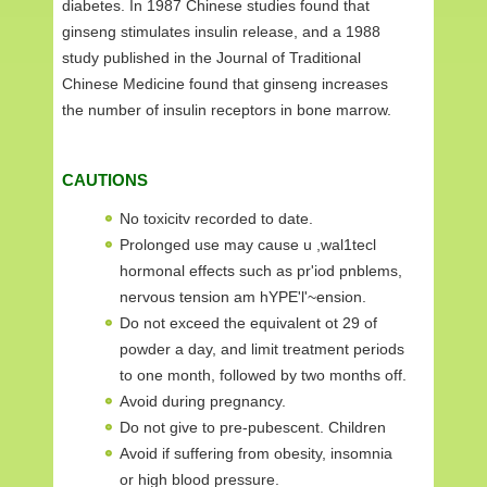
diabetes. In 1987 Chinese studies found that
ginseng stimulates insulin release, and a 1988
study published in the Journal of Traditional
Chinese Medicine found that ginseng increases
the number of insulin receptors in bone marrow.
CAUTIONS
No toxicitv recorded to date.
Prolonged use may cause u ,wal1tecl
hormonal effects such as pr'iod pnblems,
nervous tension am hYPE'l'~ension.
Do not exceed the equivalent ot 29 of
powder a day, and limit treatment periods
to one month, followed by two months off.
Avoid during pregnancy.
Do not give to pre-pubescent. Children
Avoid if suffering from obesity, insomnia
or high blood pressure.