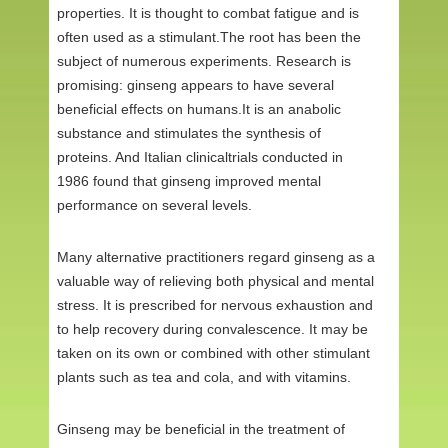
properties. It is thought to combat fatigue and is
often used as a stimulant.The root has been the
subject of numerous experiments. Research is
promising: ginseng appears to have several
beneficial effects on humans.It is an anabolic
substance and stimulates the synthesis of
proteins. And Italian clinicaltrials conducted in
1986 found that ginseng improved mental
performance on several levels.
Many alternative practitioners regard ginseng as a
valuable way of relieving both physical and mental
stress. It is prescribed for nervous exhaustion and
to help recovery during convalescence. It may be
taken on its own or combined with other stimulant
plants such as tea and cola, and with vitamins.
Ginseng may be beneficial in the treatment of