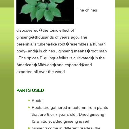
The chines
disocovered�the tonic effect of
ginseng�thousands of years ago. The
perennial's tuber�like root�resembles a human
body- and�in chines , ginseng means�root man
. The spices P. quinquefolius is cultivated�in the
American�Midwest�and exported�and
exported all over the world.
PARTS USED
Roots
Roots are gathered in autumn from plants
that are 6 or 7 years old . Dried ginseng
IS white, scalded ginseng is red
Ginseng come in different grades: the