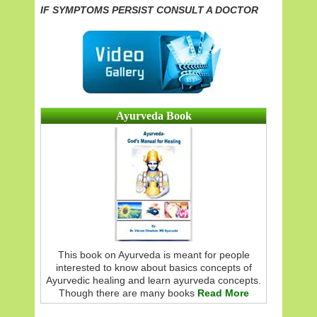
IF SYMPTOMS PERSIST CONSULT A DOCTOR
Ayurveda Book
This book on Ayurveda is meant for people
interested to know about basics concepts of
Ayurvedic healing and learn ayurveda concepts.
Though there are many books
Read More