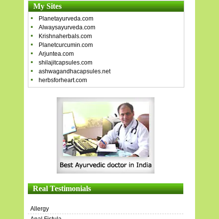
My Sites
Planetayurveda.com
Alwaysayurveda.com
Krishnaherbals.com
Planetcurcumin.com
Arjuntea.com
shilajitcapsules.com
ashwagandhacapsules.net
herbsforheart.com
Real Testimonials
Allergy