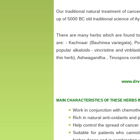
Our traditional natural treatment of can
up of 5000 BC old traditional science of A
There are many herbs which are found to b
are: - Kachnaar (Bauhinea variegata), Po
popular alkaloids - vincristine and vinbl
this herb), Ashwagandha , Tinospora cord
www.drvi
MAIN CHARACTERISTICS OF THESE HERBS I
Work in conjunction with chemoth
Rich in natural anti-oxidants and
Help control the spread of cancer
Suitable for patients who cann