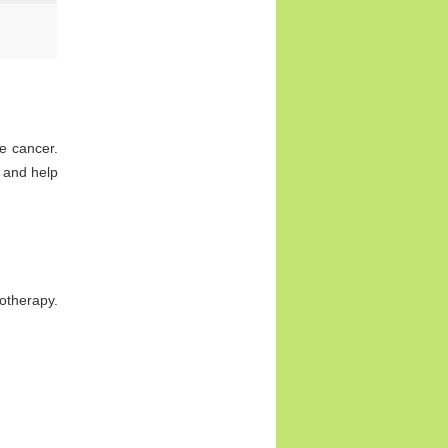
e cancer.
 and help
otherapy.