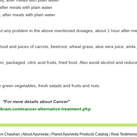
ily, after meals with plain water
 after meals with plain water
y, after meals with plain water
ut any problem in the above mentioned dosages, about 1 hour after me
 food and juices of carrots, beetroot, wheat grass, aloe vera juice, amla 
ozen, packaged, citric acid fruits, fried food. Also avoid alcohol and redu
aw green vegetables, fresh salads and fruits and nuts.
*For more details about Cancer"
kram.com/cancer-alternative-treatment.php
ram Chauhan
|
About Ayurveda
|
Planet Ayurveda Products Catalog
|
Real Testimoni