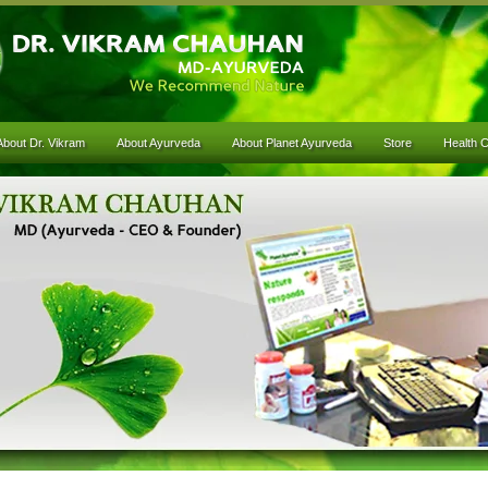
About Dr. Vikram
About Ayurveda
About Planet Ayurveda
Store
Health 