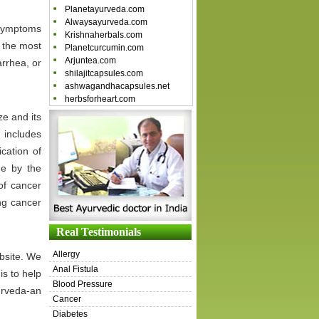
Planetayurveda.com
Alwaysayurveda.com
 symptoms
Krishnaherbals.com
 the most
Planetcurcumin.com
Arjuntea.com
rrhea, or
shilajitcapsules.com
ashwagandhacapsules.net
herbsforheart.com
ze and its
 includes
cation of
de by the
of cancer
ng cancer
Real Testimonials
Allergy
ebsite. We
Anal Fistula
is to help
Blood Pressure
urveda-an
Cancer
Diabetes