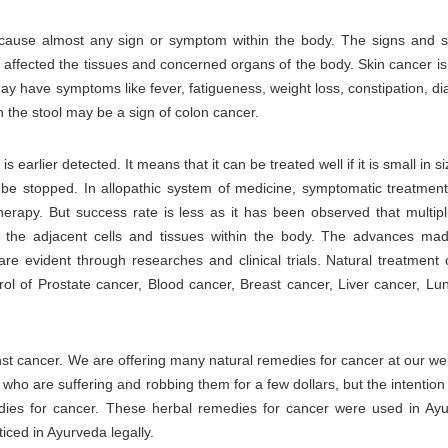
 cause almost any sign or symptom within the body. The signs and
affected the tissues and concerned organs of the body. Skin cancer is
 have symptoms like fever, fatigueness, weight loss, constipation, dia
in the stool may be a sign of colon cancer.
s earlier detected. It means that it can be treated well if it is small in si
n be stopped. In allopathic system of medicine, symptomatic treatment
erapy. But success rate is less as it has been observed that multipli
o the adjacent cells and tissues within the body. The advances ma
re evident through researches and clinical trials. Natural treatment 
ol of Prostate cancer, Blood cancer, Breast cancer, Liver cancer, Lu
inst cancer. We are offering many natural remedies for cancer at our w
e who are suffering and robbing them for a few dollars, but the intention 
edies for cancer. These herbal remedies for cancer were used in Ay
ticed in Ayurveda legally.