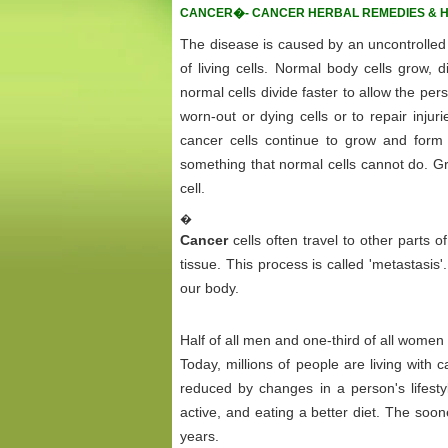
CANCER�- CANCER HERBAL REMEDIES & 
The disease is caused by an uncontrolled d
of living cells. Normal body cells grow, d
normal cells divide faster to allow the pe
worn-out or dying cells or to repair injur
cancer cells continue to grow and form 
something that normal cells cannot do. Gr
cell.
�
Cancer
cells often travel to other parts
tissue. This process is called 'metastasis
our body.
Half of all men and one-third of all women
Today, millions of people are living with
reduced by changes in a person's lifestyl
active, and eating a better diet. The soon
years.