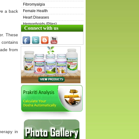
Fibromyalgia
ve a back
Female Health
Heart Diseases
Hemorrhoids (Piles)
Connect with us
Henoch-Schönlein Purpura (HSP)
er. These
Inflammatory Bowel Disease (IBD)
 contains
Irritable Bowel Syndrome (IBS)
made from
Immunity & Energy Boosters
ITP
Kidney Diseases
Liver Diseases
Lungs Diseases
Male Health
Ovarian Cysts
Pets
Prostate Diseases
Sarcoidosis
Scleroderma
Skin Diseases
Swollen Lymph Nodes
herapy in
Stress