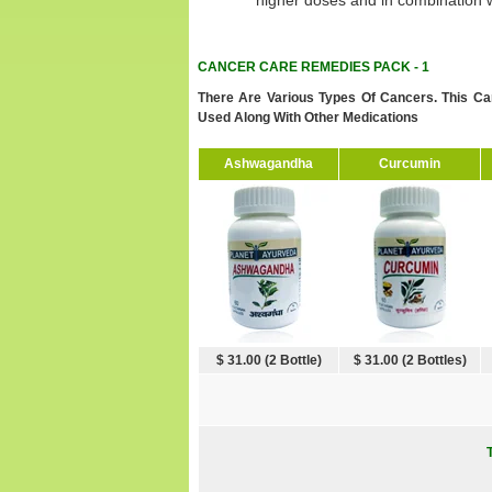
higher doses and in combination w
CANCER CARE REMEDIES PACK - 1
There Are Various Types Of Cancers. This Ca
Used Along With Other Medications
Ashwagandha
Curcumin
$ 31.00 (2 Bottle)
$ 31.00 (2 Bottles)