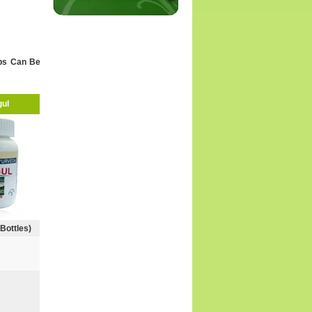
Trigeminal Neuralgia
Thrombocytopenia (Low Platelet)
Ulcerative Colitis
Water Retention
rbs Can Be
Weight Loss
Other Testimonials
ul
 Bottles)