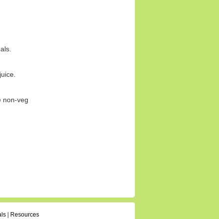
als.
juice.
ce non-veg
als
|
Resources