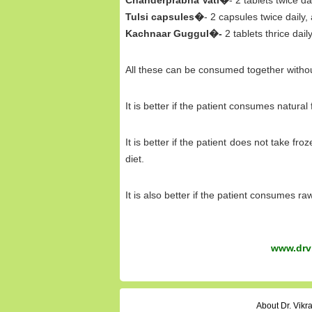
Chanderprabha Vati�
- 2 tablets twice da
Tulsi capsules�
- 2 capsules twice daily,
Kachnaar Guggul�-
2 tablets thrice dail
All these can be consumed together witho
It is better if the patient consumes natural
It is better if the patient does not take fr
diet.
It is also better if the patient consumes r
www.drvi
About Dr. Vik