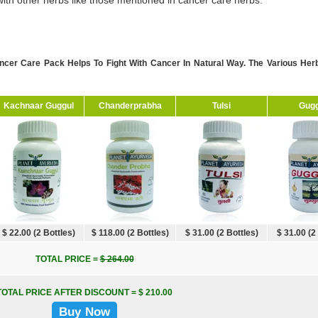
ith other herbs like those mentioned in cancer care herbs.
ncer Care Pack Helps To Fight With Cancer In Natural Way. The Various He
Kachnaar Guggul
Chanderprabha
Tulsi
Gugg
$ 22.00 (2 Bottles)
$ 118.00 (2 Bottles)
$ 31.00 (2 Bottles)
$ 31.00 (2
TOTAL PRICE =
$ 264.00
TOTAL PRICE AFTER DISCOUNT = $ 210.00
Buy Now