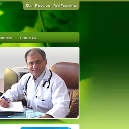
Blog
Resources
Real Testimonials
Concerns
Contact Us