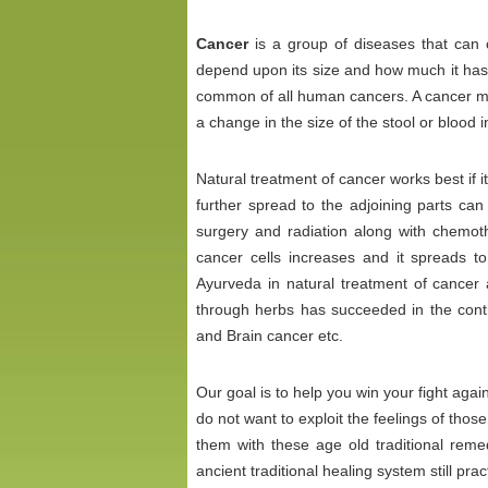
Cancer
is a group of diseases that can
depend upon its size and how much it has 
common of all human cancers. A cancer may
a change in the size of the stool or blood 
Natural treatment of cancer works best if it i
further spread to the adjoining parts ca
surgery and radiation along with chemoth
cancer cells increases and it spreads t
Ayurveda in natural treatment of cancer a
through herbs has succeeded in the contr
and Brain cancer etc.
Our goal is to help you win your fight aga
do not want to exploit the feelings of thos
them with these age old traditional rem
ancient traditional healing system still prac