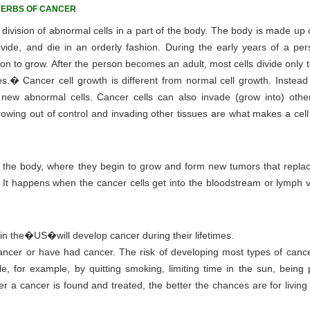
HERBS OF CANCER
ivision of abnormal cells in a part of the body. The body is made up of
ivide, and die in an orderly fashion. During the early years of a pers
rson to grow. After the person becomes an adult, most cells divide only 
ies.� Cancer cell growth is different from normal cell growth. Instead
new abnormal cells. Cancer cells can also invade (grow into) other
owing out of control and invading other tissues are what makes a cell
 of the body, where they begin to grow and form new tumors that repla
'. It happens when the cancer cells get into the bloodstream or lymph 
 in the�US�will develop cancer during their lifetimes.
 cancer or have had cancer. The risk of developing most types of canc
e, for example, by quitting smoking, limiting time in the sun, being p
er a cancer is found and treated, the better the chances are for livin