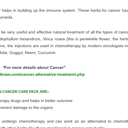
cer helps in building up the immune system. These herbs for cancer ha
yurveda.
e very useful and effective natural treatment of all the types of canc
dophyllum hesandrum, Vinca rosea (this is periwinkle flower, the herb
astine, the injections are used in chemotherapy by modern oncologists 
ifolia, Guggul, Neem, Curcumin.
*For more details about Cancer"
kram.com/cancer-alternative-treatment.php
N CANCER CARE PACK ARE:-
erapy drugs and helps in better outcome
 prevent damage to the organs
ot undergo chemotherapy and can work as an alternative to chemot