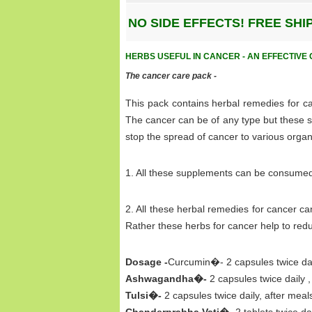
NO SIDE EFFECTS! FREE SH
HERBS USEFUL IN CANCER - AN EFFECTIV
The cancer care pack -
This pack contains herbal remedies for ca
The cancer can be of any type but these s
stop the spread of cancer to various organ
1. All these supplements can be consumed 
2. All these herbal remedies for cancer 
Rather these herbs for cancer help to red
Dosage -
Curcumin�- 2 capsules twice dail
Ashwagandha�-
2 capsules twice daily ,
Tulsi�-
2 capsules twice daily, after meal