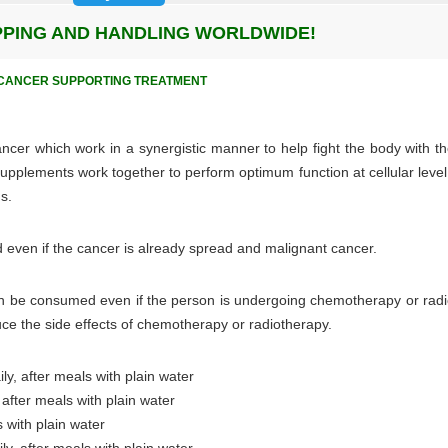
IPPING AND HANDLING WORLDWIDE!
E CANCER SUPPORTING TREATMENT
ncer which work in a synergistic manner to help fight the body with th
upplements work together to perform optimum function at cellular level
s.
even if the cancer is already spread and malignant cancer.
can be consumed even if the person is undergoing chemotherapy or radi
uce the side effects of chemotherapy or radiotherapy.
y, after meals with plain water
 after meals with plain water
s with plain water