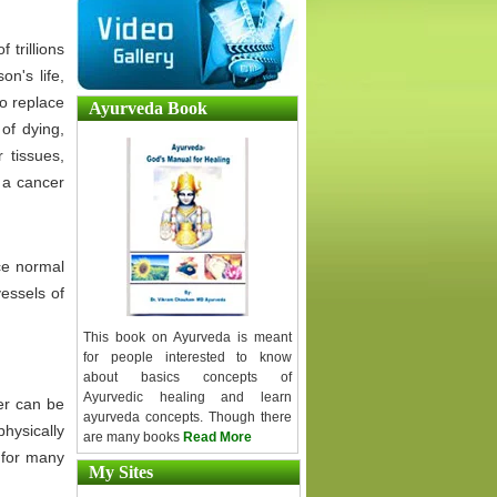
 trillions
on's life,
to replace
Ayurveda Book
 of dying,
 tissues,
 a cancer
ce normal
vessels of
This book on Ayurveda is meant
for people interested to know
about basics concepts of
Ayurvedic healing and learn
er can be
ayurveda concepts. Though there
hysically
are many books
Read More
g for many
My Sites